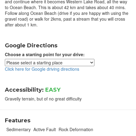
and continue where it becomes Western Lake Road, all the way
to Ocean Beach. This is about 42 km and takes about 40 mins.
Follow along Ocean Beach (drive if you are happy with using the
gravel road) or walk for 2kms, past a stream that you will cross
after about 1 km.
Google Directions
Choose a starting point for your drive:
Click here for Google driving directions
Accessibility:
EASY
Gravelly terrain, but of no great difficulty
Features
Sedimentary
Active Fault
Rock Deformation