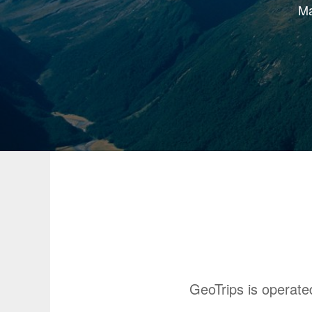
Ma
GeoTrips is operat