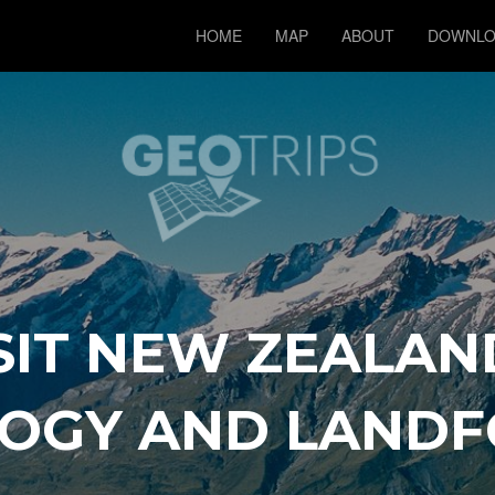
HOME
MAP
ABOUT
DOWNLO
SIT NEW ZEALAN
OGY AND LAND