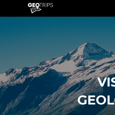
VI
GEOL