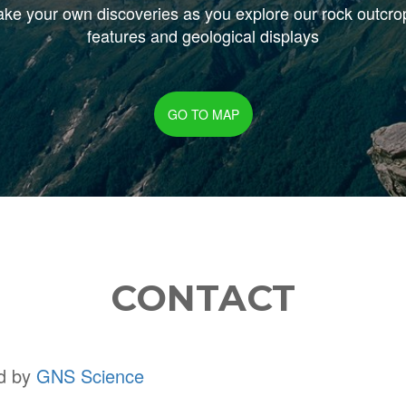
ke your own discoveries as you explore our rock outcro
features and geological displays
GO TO MAP
CONTACT
ed by
GNS Science