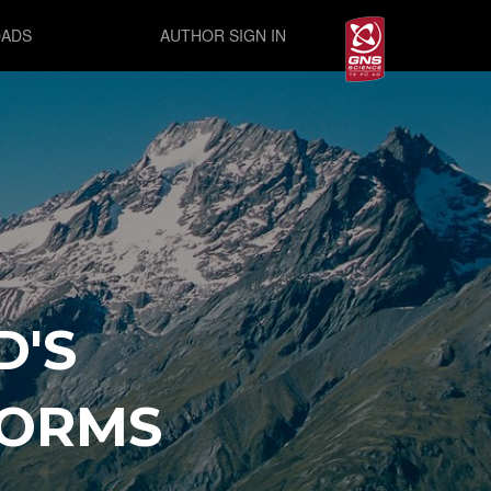
ADS
AUTHOR SIGN IN
D'S
FORMS